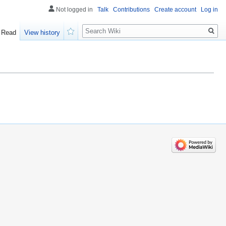
Not logged in
Talk
Contributions
Create account
Log in
Search
Read
View history
Watch