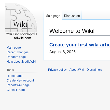
Main page
Discussion
Welcome to Wiki!
tdlwiki.com
Create your first wiki arti
Main page
August 6, 2026
Recent changes
Random page
Help about MediaWiki
Privacy policy
About Wiki
Disclaimers
Tools
Home Page
Create New Account
Report Wiki page
Contact Page